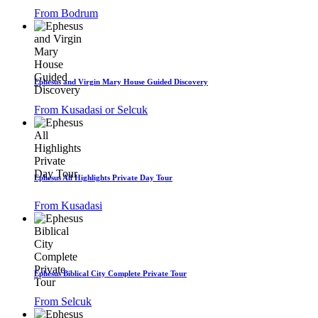
From Bodrum
Ephesus and Virgin Mary House Guided Discovery
From Kusadasi or Selcuk
Ephesus All Highlights Private Day Tour
From Kusadasi
Ephesus Biblical City Complete Private Tour
From Selcuk