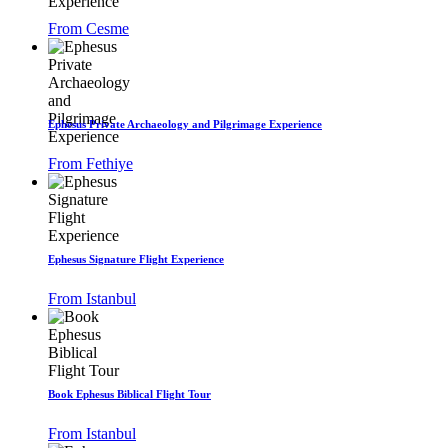
From Cesme
Ephesus Private Archaeology and Pilgrimage Experience
From Fethiye
Ephesus Signature Flight Experience
From Istanbul
Book Ephesus Biblical Flight Tour
From Istanbul