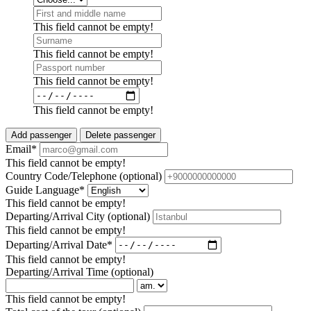
This field cannot be empty!
This field cannot be empty!
This field cannot be empty!
This field cannot be empty!
Add passenger
Delete passenger
Email*
This field cannot be empty!
Country Code/Telephone
(optional)
Guide Language*
This field cannot be empty!
Departing/Arrival City
(optional)
This field cannot be empty!
Departing/Arrival Date*
This field cannot be empty!
Departing/Arrival Time
(optional)
This field cannot be empty!