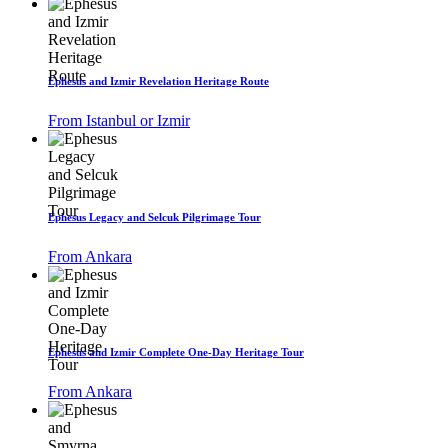
Ephesus and Izmir Revelation Heritage Route
From Istanbul or Izmir
Ephesus Legacy and Selcuk Pilgrimage Tour
From Ankara
Ephesus and Izmir Complete One-Day Heritage Tour
From Ankara