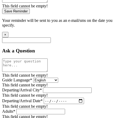
This field cannot be empty!
Save Reminder
Your reminder will be sent to you as an e-mail/sms on the date you
specify.
×
Ask a Question
This field cannot be empty!
Guide Language*
This field cannot be empty!
Departing/Arrival City*
This field cannot be empty!
Departing/Arrival Date*
This field cannot be empty!
Adults*
This field cannot be empty!