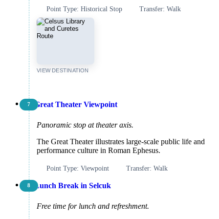
Point Type: Historical Stop
Transfer: Walk
VIEW DESTINATION
Great Theater Viewpoint
7
Panoramic stop at theater axis.
The Great Theater illustrates large-scale public life and
performance culture in Roman Ephesus.
Point Type: Viewpoint
Transfer: Walk
Lunch Break in Selcuk
8
Free time for lunch and refreshment.