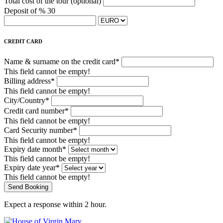
Total cost of the tour
(optional)
Deposit of % 30
CREDIT CARD
Name & surname on the credit card*
This field cannot be empty!
Billing address*
This field cannot be empty!
City/Country*
Credit card number*
This field cannot be empty!
Card Security number*
This field cannot be empty!
Expiry date month*
This field cannot be empty!
Expiry date year*
This field cannot be empty!
Send Booking
Expect a response within 2 hour.