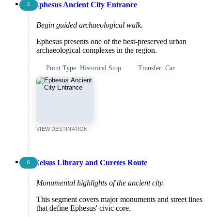
Ephesus Ancient City Entrance
5
Begin guided archaeological walk.
Ephesus presents one of the best-preserved urban
archaeological complexes in the region.
Point Type: Historical Stop
Transfer: Car
VIEW DESTINATION
Celsus Library and Curetes Route
6
Monumental highlights of the ancient city.
This segment covers major monuments and street lines
that define Ephesus' civic core.