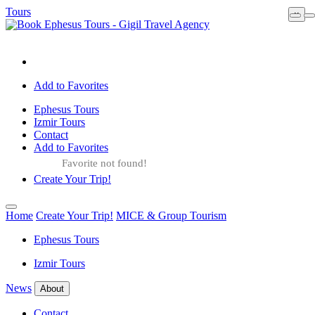
Tours
×
Add to Favorites
Ephesus Tours
Izmir Tours
Contact
Add to Favorites
Favorite not found!
Create Your Trip!
Home
Create Your Trip!
MICE & Group Tourism
Ephesus Tours
Izmir Tours
News
About
Contact