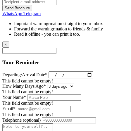
Send Brochure
WhatsApp
Telegram
Important warningrmation straight to your inbox
Forward the warningrmation to friends & family
Read it offline - you can print it too.
×
Tour Reminder
Departing/Arrival Date*
This field cannot be empty!
How Many Days Ago*
This field cannot be empty!
Your Name*
This field cannot be empty!
Email*
This field cannot be empty!
Telephone
(optional)