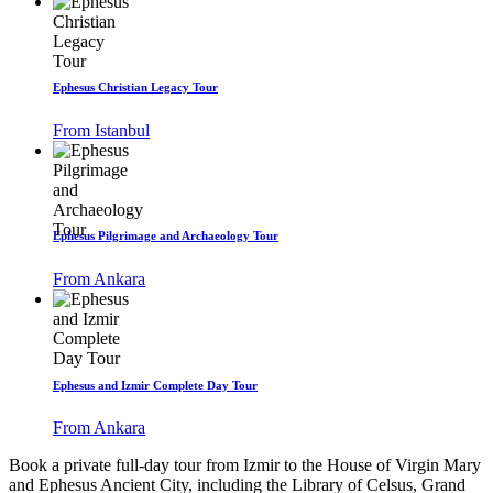
Ephesus Christian Legacy Tour
From Istanbul
Ephesus Pilgrimage and Archaeology Tour
From Ankara
Ephesus and Izmir Complete Day Tour
From Ankara
Book a private full-day tour from Izmir to the House of Virgin Mary
and Ephesus Ancient City, including the Library of Celsus, Grand