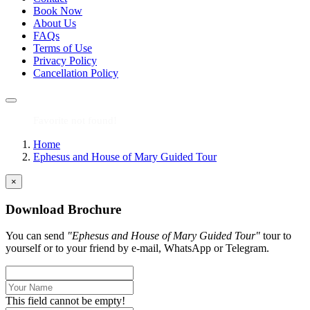
Book Now
About Us
FAQs
Terms of Use
Privacy Policy
Cancellation Policy
Favorite not found!
Home
Ephesus and House of Mary Guided Tour
×
Download Brochure
You can send
"Ephesus and House of Mary Guided Tour"
tour to
yourself or to your friend by e-mail, WhatsApp or Telegram.
This field cannot be empty!