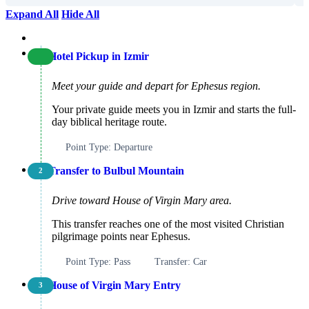
Expand All
Hide All
Hotel Pickup in Izmir
Meet your guide and depart for Ephesus region.
Your private guide meets you in Izmir and starts the full-
day biblical heritage route.
Point Type: Departure
Transfer to Bulbul Mountain
2
Drive toward House of Virgin Mary area.
This transfer reaches one of the most visited Christian
pilgrimage points near Ephesus.
Point Type: Pass
Transfer: Car
House of Virgin Mary Entry
3