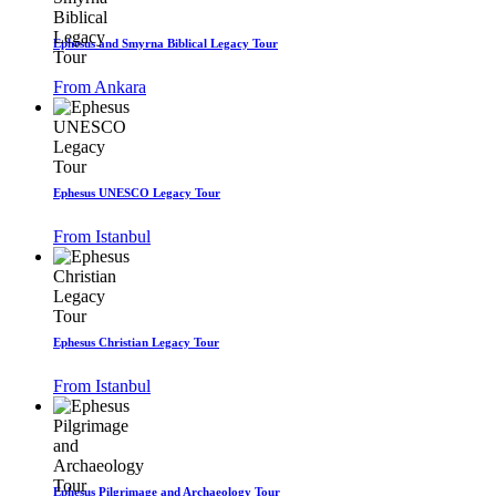
Ephesus and Smyrna Biblical Legacy Tour
From Ankara
Ephesus UNESCO Legacy Tour
From Istanbul
Ephesus Christian Legacy Tour
From Istanbul
Ephesus Pilgrimage and Archaeology Tour