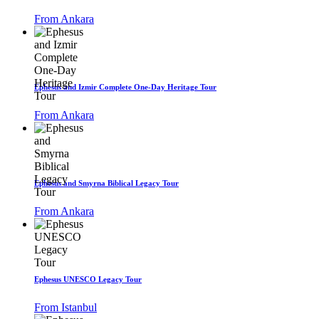
From Ankara
Ephesus and Izmir Complete One-Day Heritage Tour
From Ankara
Ephesus and Smyrna Biblical Legacy Tour
From Ankara
Ephesus UNESCO Legacy Tour
From Istanbul