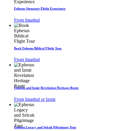
Ephesus Signature Flight Experience
From Istanbul
Book Ephesus Biblical Flight Tour
From Istanbul
Ephesus and Izmir Revelation Heritage Route
From Istanbul or Izmir
Ephesus Legacy and Selcuk Pilgrimage Tour