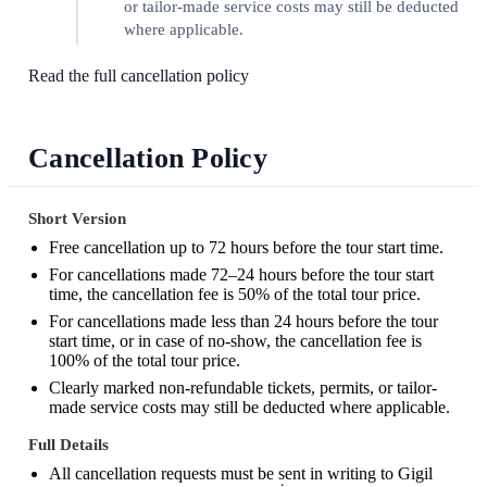
or tailor-made service costs may still be deducted
where applicable.
Read the full cancellation policy
Cancellation Policy
Short Version
Free cancellation up to 72 hours before the tour start time.
For cancellations made 72–24 hours before the tour start
time, the cancellation fee is 50% of the total tour price.
For cancellations made less than 24 hours before the tour
start time, or in case of no-show, the cancellation fee is
100% of the total tour price.
Clearly marked non-refundable tickets, permits, or tailor-
made service costs may still be deducted where applicable.
Full Details
All cancellation requests must be sent in writing to Gigil