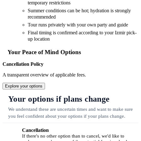
temporary restrictions
Summer conditions can be hot; hydration is strongly
recommended
Tour runs privately with your own party and guide
Final timing is confirmed according to your Izmir pick-
up location
Your Peace of Mind Options
Cancellation Policy
A transparent overview of applicable fees.
Explore your options
Your options if plans change
We understand these are uncertain times and want to make sure
you feel confident about your options if your plans change.
Cancellation
If there's no other option than to cancel, we'd like to