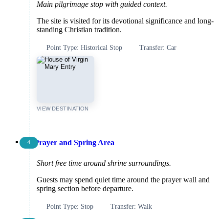
Main pilgrimage stop with guided context.
The site is visited for its devotional significance and long-
standing Christian tradition.
Point Type: Historical Stop
Transfer: Car
VIEW DESTINATION
Prayer and Spring Area
4
Short free time around shrine surroundings.
Guests may spend quiet time around the prayer wall and
spring section before departure.
Point Type: Stop
Transfer: Walk