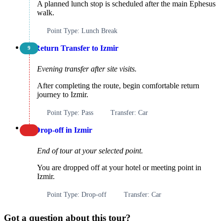
A planned lunch stop is scheduled after the main Ephesus
walk.
Point Type: Lunch Break
Return Transfer to Izmir
9
Evening transfer after site visits.
After completing the route, begin comfortable return
journey to Izmir.
Point Type: Pass
Transfer: Car
Drop-off in Izmir
End of tour at your selected point.
You are dropped off at your hotel or meeting point in
Izmir.
Point Type: Drop-off
Transfer: Car
Got a question about this tour?