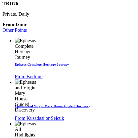
TRD76
Private, Daily
From Izmir
Other Points
Ephesus Complete Heritage Journey
From Bodrum
Ephesus and Virgin Mary House Guided Discovery
From Kusadasi or Selcuk