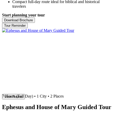
Compact full-day route ideal for biblical and historical
travelers
Start planning your tour
Download Brochure
Tour Reminder
7 Hours (Full Day)
• 1 City • 2 Places
View Routes
Ephesus and House of Mary Guided Tour