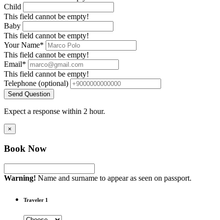
Child
This field cannot be empty!
Baby
This field cannot be empty!
Your Name*
This field cannot be empty!
Email*
This field cannot be empty!
Telephone
(optional)
Send Question
Expect a response within 2 hour.
×
Book Now
Warning!
Name and surname to appear as seen on passport.
Traveler 1