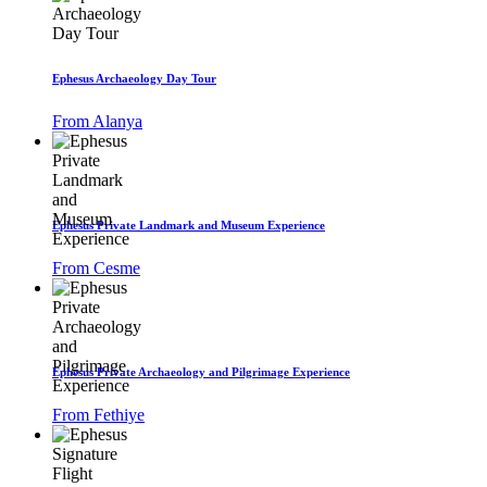
Ephesus Archaeology Day Tour
From Alanya
Ephesus Private Landmark and Museum Experience
From Cesme
Ephesus Private Archaeology and Pilgrimage Experience
From Fethiye