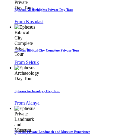
Ephesus All Highlights Private Day Tour
From Kusadasi
Ephesus Biblical City Complete Private Tour
From Selcuk
Ephesus Archaeology Day Tour
From Alanya
Ephesus Private Landmark and Museum Experience