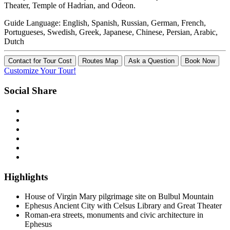
Theater, Temple of Hadrian, and Odeon.
Guide Language:
English, Spanish, Russian, German, French,
Portugueses, Swedish, Greek, Japanese, Chinese, Persian, Arabic,
Dutch
Contact for Tour Cost
Routes Map
Ask a Question
Book Now
Customize Your Tour!
Social Share
Highlights
House of Virgin Mary pilgrimage site on Bulbul Mountain
Ephesus Ancient City with Celsus Library and Great Theater
Roman-era streets, monuments and civic architecture in
Ephesus