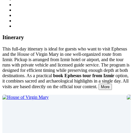
Itinerary
This full-day itinerary is ideal for guests who want to visit Ephesus
and the House of Virgin Mary in one well-organized route from
Izmir. Pickup is arranged from Izmir hotel or airport, and the tour
runs with private vehicle and licensed guide service. The program is
designed for efficient timing while preserving enough depth at both
destinations. As a practical
book Ephesus tour from Izmir
option,
it combines sacred and archaeological highlights in a single day. All
visits are based directly on the official tour content.
More