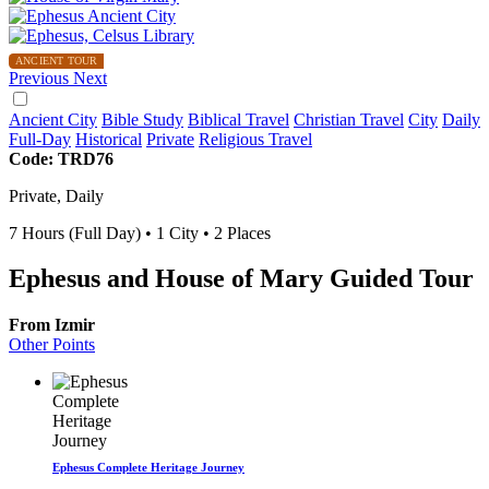
ANCIENT TOUR
Previous
Next
Ancient City
Bible Study
Biblical Travel
Christian Travel
City
Daily
Full-Day
Historical
Private
Religious Travel
Code: TRD76
Private, Daily
7 Hours (Full Day)
• 1 City • 2 Places
Ephesus and House of Mary Guided Tour
From Izmir
Other Points
Ephesus Complete Heritage Journey