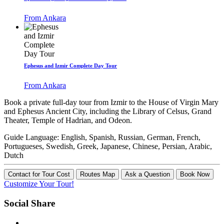
From Ankara
Ephesus and Izmir Complete Day Tour
From Ankara
Book a private full-day tour from Izmir to the House of Virgin Mary
and Ephesus Ancient City, including the Library of Celsus, Grand
Theater, Temple of Hadrian, and Odeon.
Guide Language:
English, Spanish, Russian, German, French,
Portugueses, Swedish, Greek, Japanese, Chinese, Persian, Arabic,
Dutch
Contact for Tour Cost
Routes Map
Ask a Question
Book Now
Customize Your Tour!
Social Share