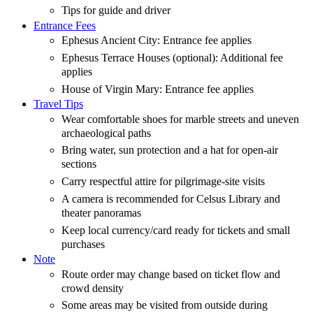
Tips for guide and driver
Entrance Fees
Ephesus Ancient City: Entrance fee applies
Ephesus Terrace Houses (optional): Additional fee
applies
House of Virgin Mary: Entrance fee applies
Travel Tips
Wear comfortable shoes for marble streets and uneven
archaeological paths
Bring water, sun protection and a hat for open-air
sections
Carry respectful attire for pilgrimage-site visits
A camera is recommended for Celsus Library and
theater panoramas
Keep local currency/card ready for tickets and small
purchases
Note
Route order may change based on ticket flow and
crowd density
Some areas may be visited from outside during