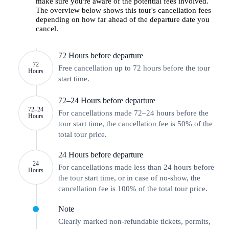
make sure you're aware of the potential fees involved.
The overview below shows this tour's cancellation fees
depending on how far ahead of the departure date you
cancel.
72 Hours before departure
72
Free cancellation up to 72 hours before the tour
Hours
start time.
72–24 Hours before departure
72–24
For cancellations made 72–24 hours before the
Hours
tour start time, the cancellation fee is 50% of the
total tour price.
24 Hours before departure
24
For cancellations made less than 24 hours before
Hours
the tour start time, or in case of no-show, the
cancellation fee is 100% of the total tour price.
Note
Clearly marked non-refundable tickets, permits,