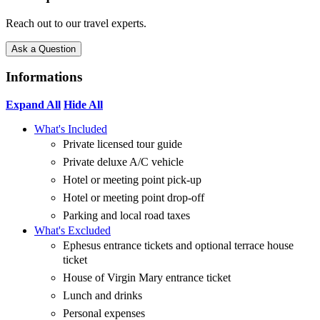
Reach out to our travel experts.
Ask a Question
Informations
Expand All
Hide All
What's Included
Private licensed tour guide
Private deluxe A/C vehicle
Hotel or meeting point pick-up
Hotel or meeting point drop-off
Parking and local road taxes
What's Excluded
Ephesus entrance tickets and optional terrace house
ticket
House of Virgin Mary entrance ticket
Lunch and drinks
Personal expenses