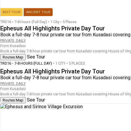
BEST TOUR
ANCIENT TOUR
TRD16
•
7-8 Hours (Full Day)
•
1 City • 5 Places
Ephesus All Highlights Private Day Tour
Book a full-day 7-8 hour private car tour from Kusadasi coverin
PRIVATE, DAILY
From Kusadasi
Book a full-day 7-8 hour private car tour from Kusadasi covering House of Vir
See Tour
Routes Map
TRD16
•
7-8 HOURS (FULL DAY)
• 1 CITY • 5 PLACES
Ephesus All Highlights Private Day Tour
Book a full-day 7-8 hour private car tour from Kusadasi coverin
PRIVATE, DAILY
From Kusadasi
Book a full-day 7-8 hour private car tour from Kusadasi covering House of Vir
See Tour
Routes Map