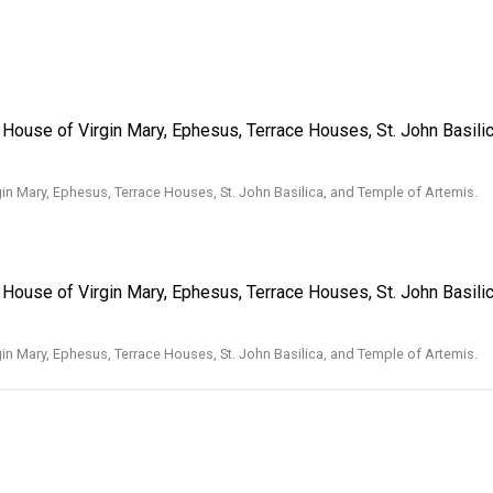
g House of Virgin Mary, Ephesus, Terrace Houses, St. John Basili
gin Mary, Ephesus, Terrace Houses, St. John Basilica, and Temple of Artemis.
g House of Virgin Mary, Ephesus, Terrace Houses, St. John Basili
gin Mary, Ephesus, Terrace Houses, St. John Basilica, and Temple of Artemis.