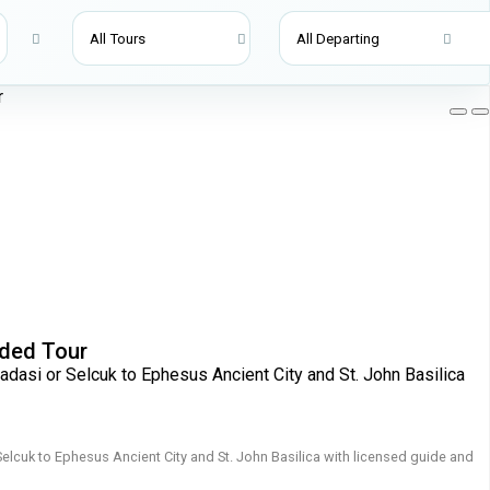
ided Tour
adasi or Selcuk to Ephesus Ancient City and St. John Basilica
Selcuk to Ephesus Ancient City and St. John Basilica with licensed guide and