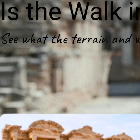
Is the Walk 
See what the terrain and wal