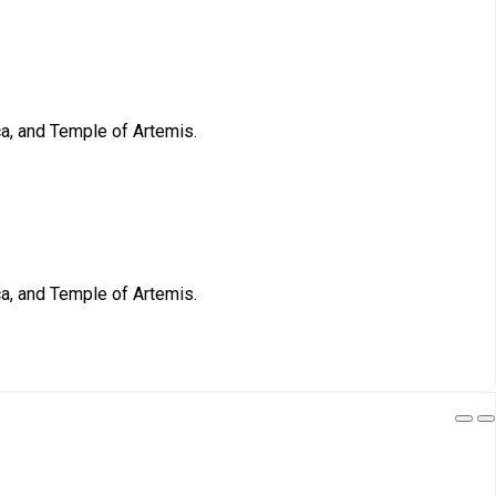
ca, and Temple of Artemis.
ca, and Temple of Artemis.