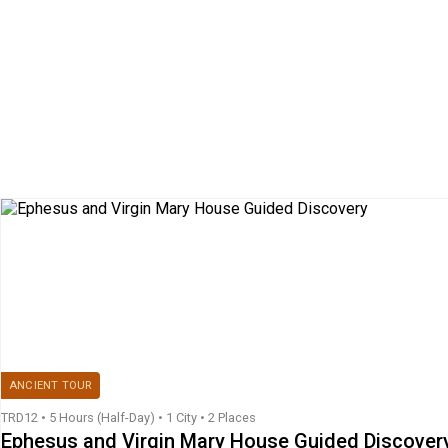
ANCIENT TOUR
TRD12
•
5 Hours (Half-Day)
•
1 City • 2 Places
Ephesus and Virgin Mary House Guided Discover