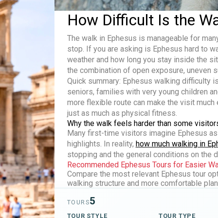
How Difficult Is the W
The walk in Ephesus is manageable for many 
stop. If you are asking
is Ephesus hard to w
weather and how long you stay inside the site.
the combination of open exposure, uneven su
Quick summary:
Ephesus walking difficulty
is
seniors, families with very young children a
more flexible route can make the visit much e
just as much as physical fitness.
Why the walk feels harder than some visitor
Many first-time visitors imagine Ephesus as
highlights. In reality,
how much walking in E
stopping and the general conditions on the d
Recommended Ephesus Tours for Easier Wal
Compare the most relevant Ephesus tour opti
walking structure and more comfortable plann
5
TOURS
TOUR STYLE
TOUR TYPE