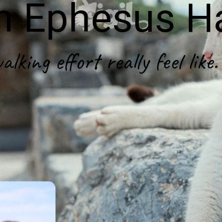
in Ephesus H
king effort really feel like.