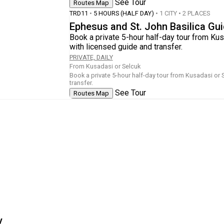
See Tour
Routes Map
TRD11
•
5 HOURS (HALF DAY)
• 1 CITY • 2 PLACES
Ephesus and St. John Basilica Gu
Book a private 5-hour half-day tour from Kus
with licensed guide and transfer.
PRIVATE, DAILY
From Kusadasi or Selcuk
Book a private 5-hour half-day tour from Kusadasi or 
transfer.
See Tour
Routes Map
y