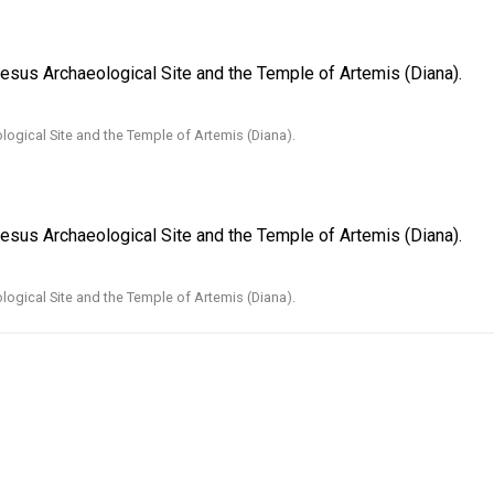
hesus Archaeological Site and the Temple of Artemis (Diana).
ogical Site and the Temple of Artemis (Diana).
hesus Archaeological Site and the Temple of Artemis (Diana).
ogical Site and the Temple of Artemis (Diana).