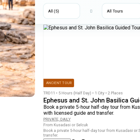
ANCIENT TOUR
TRD11
•
5 Hours (Half Day)
•
1 City • 2 Places
Ephesus and St. John Basilica Gu
Book a private 5-hour half-day tour from Kus
with licensed guide and transfer.
PRIVATE, DAILY
From Kusadasi or Selcuk
Book a private 5-hour half-day tour from Kusadasi or 
transfer.