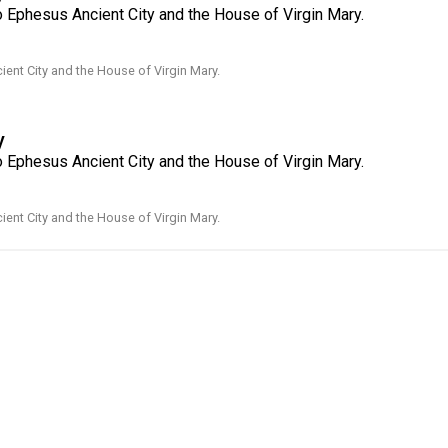
o Ephesus Ancient City and the House of Virgin Mary.
ent City and the House of Virgin Mary.
y
o Ephesus Ancient City and the House of Virgin Mary.
ent City and the House of Virgin Mary.