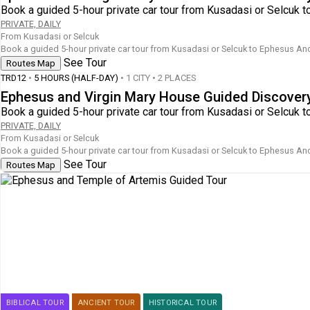
Book a guided 5-hour private car tour from Kusadasi or Selcuk t
PRIVATE, DAILY
From Kusadasi or Selcuk
Book a guided 5-hour private car tour from Kusadasi or Selcuk to Ephesus Anci
See Tour
Routes Map
TRD12
•
5 HOURS (HALF-DAY)
• 1 CITY • 2 PLACES
Ephesus and Virgin Mary House Guided Discover
Book a guided 5-hour private car tour from Kusadasi or Selcuk t
PRIVATE, DAILY
From Kusadasi or Selcuk
Book a guided 5-hour private car tour from Kusadasi or Selcuk to Ephesus Anci
See Tour
Routes Map
BIBLICAL TOUR
ANCIENT TOUR
HISTORICAL TOUR