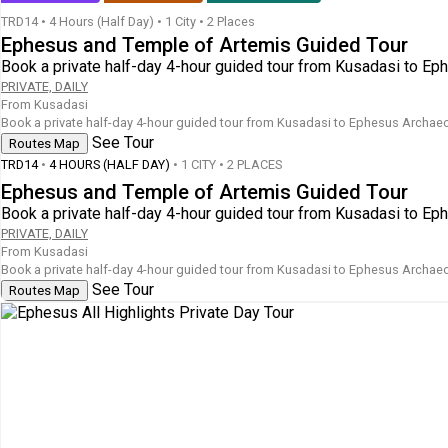
TRD14
•
4 Hours (Half Day)
•
1 City • 2 Places
Ephesus and Temple of Artemis Guided Tour
Book a private half-day 4-hour guided tour from Kusadasi to Ep
PRIVATE, DAILY
From Kusadasi
Book a private half-day 4-hour guided tour from Kusadasi to Ephesus Archaeol
See Tour
Routes Map
TRD14
•
4 HOURS (HALF DAY)
• 1 CITY • 2 PLACES
Ephesus and Temple of Artemis Guided Tour
Book a private half-day 4-hour guided tour from Kusadasi to Ep
PRIVATE, DAILY
From Kusadasi
Book a private half-day 4-hour guided tour from Kusadasi to Ephesus Archaeol
See Tour
Routes Map