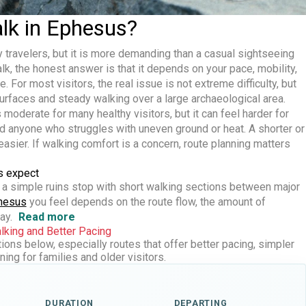
alk in Ephesus?
travelers, but it is more demanding than a casual sightseeing
alk
, the honest answer is that it depends on your pace, mobility,
 For most visitors, the real issue is not extreme difficulty, but
rfaces and steady walking over a large archaeological area.
 moderate for many healthy visitors, but it can feel harder for
nd anyone who struggles with uneven ground or heat. A shorter or
asier. If walking comfort is a concern, route planning matters
s expect
 a simple ruins stop with short walking sections between major
phesus
you feel depends on the route flow, the amount of
ay.
Read more
king and Better Pacing
ons below, especially routes that offer better pacing, simpler
ing for families and older visitors.
DURATION
DEPARTING