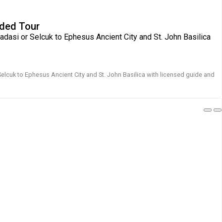
ided Tour
adasi or Selcuk to Ephesus Ancient City and St. John Basilica
Selcuk to Ephesus Ancient City and St. John Basilica with licensed guide and