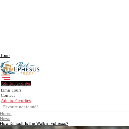
Tours
Add to Favorites
Ephesus Tours
Izmir Tours
Contact
Add to Favorites
Create Your Trip!
Favorite not found!
Home
News
How Difficult Is the Walk in Ephesus?