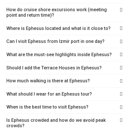
How do cruise shore excursions work (meeting
point and return time)?
Where is Ephesus located and what is it close to?
Can I visit Ephesus from Izmir port in one day?
What are the must-see highlights inside Ephesus?
Should I add the Terrace Houses in Ephesus?
How much walking is there at Ephesus?
What should I wear for an Ephesus tour?
When is the best time to visit Ephesus?
Is Ephesus crowded and how do we avoid peak
crowds?