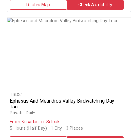
Routes Map
Check Availability
TRD21
Ephesus And Meandros Valley Birdwatching Day
Tour
Book a private half-day 5-hour birdwatching day tour from Kusa
Private, Daily
From Kusadasi or Selcuk
5 Hours (Half Day)
• 1 City • 3 Places