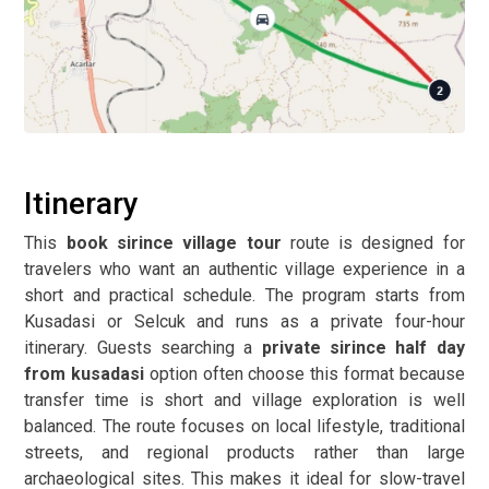
Itinerary
This
book sirince village tour
route is designed for
travelers who want an authentic village experience in a
short and practical schedule. The program starts from
Kusadasi or Selcuk and runs as a private four-hour
itinerary. Guests searching a
private sirince half day
from kusadasi
option often choose this format because
transfer time is short and village exploration is well
balanced. The route focuses on local lifestyle, traditional
streets, and regional products rather than large
archaeological sites. This makes it ideal for slow-travel