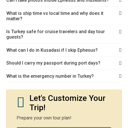
Can I take photos inside Ephesus and museums?
What is ship time vs local time and why does it
matter?
Is Turkey safe for cruise travelers and day tour
guests?
What can I do in Kusadasi if I skip Ephesus?
Should I carry my passport during port days?
What is the emergency number in Turkey?
Let's Customize Your
Trip!
Prepare your own tour plan!