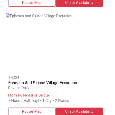
Routes Map
Check Availability
TRD24
Ephesus And Sirince Village Excursion
Join a private 7-hour guided excursion from Kusadasi or Selcuk to
Private, Daily
From Kusadasi or Selcuk
7 Hours (Half Day)
• 1 City • 2 Places
Routes Map
Check Availability