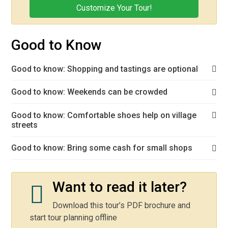
Customize Your Tour!
Good to Know
Good to know: Shopping and tastings are optional
Good to know: Weekends can be crowded
Good to know: Comfortable shoes help on village
streets
Good to know: Bring some cash for small shops
Want to read it later?
Download this tour’s PDF brochure and
start tour planning offline