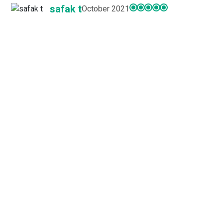
safak t
October 2021