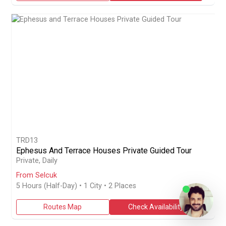
TRD13
Ephesus And Terrace Houses Private Guided Tour
Book a half-day 5-hour private guided tour from Selcuk to Ephes
Private, Daily
From Selcuk
5 Hours (Half-Day)
• 1 City • 2 Places
Routes Map
Check Availability