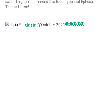
safe... I highly recommend this tour if you visit Ephesus!
Thanks Haron!
daria Y
October 2021