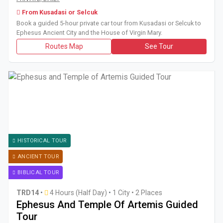
From Kusadasi or Selcuk
Book a guided 5-hour private car tour from Kusadasi or Selcuk to
Ephesus Ancient City and the House of Virgin Mary.
Routes Map
See Tour
HISTORICAL TOUR
ANCIENT TOUR
BIBLICAL TOUR
TRD14
•
4 Hours (Half Day)
•
1 City • 2 Places
Ephesus And Temple Of Artemis Guided
Tour