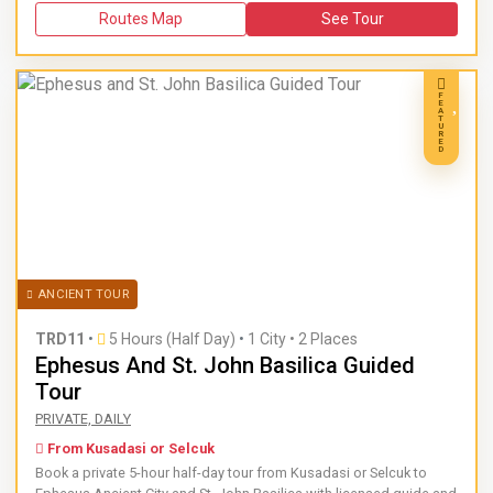
Routes Map
See Tour
F
E
A
T
U
R
E
D
ANCIENT TOUR
TRD11
•
5 Hours (Half Day)
•
1 City • 2 Places
Ephesus And St. John Basilica Guided
Tour
Book a private 5-hour half-day tour from Kusadasi or Selcuk 
PRIVATE, DAILY
From Kusadasi or Selcuk
Book a private 5-hour half-day tour from Kusadasi or Selcuk to