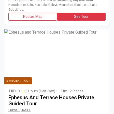
Kusadasi or Selcuk to Lake Belevi, Meandros Basin, and Lake
Gebekirse.
Routes Map
See Tour
ANCIENT TOUR
TRD13
•
5 Hours (Half-Day)
•
1 City • 2 Places
Ephesus And Terrace Houses Private
Guided Tour
Book a half-day 5-hour private guided tour from Selcuk to E
PRIVATE, DAILY