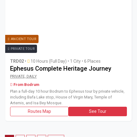
ANCIENT TOUR
PRIVATE TOUR
TRD02
•
10 Hours (Full Day)
•
1 City • 6 Places
Ephesus Complete Heritage Journey
Plan a full-day 10 hour Bodrum to Ephesus tour by private 
PRIVATE, DAILY
From Bodrum
Plan a full-day 10 hour Bodrum to Ephesus tour by private vehicle,
including Bafa Lake stop, House of Virgin Mary, Temple of
Artemis, and Isa Bey Mosque.
Routes Map
See Tour