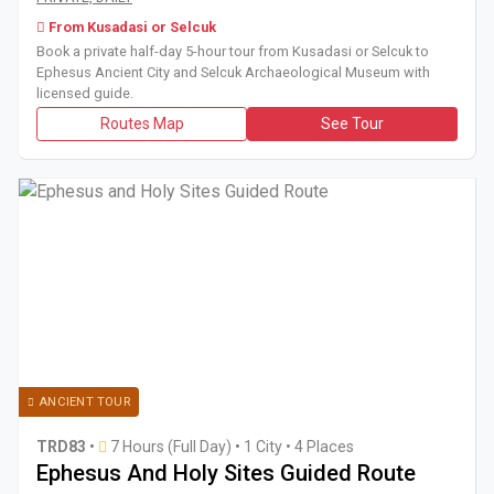
From Kusadasi or Selcuk
Book a private half-day 5-hour tour from Kusadasi or Selcuk to
Ephesus Ancient City and Selcuk Archaeological Museum with
licensed guide.
Routes Map
See Tour
ANCIENT TOUR
TRD83
•
7 Hours (Full Day)
•
1 City • 4 Places
Ephesus And Holy Sites Guided Route