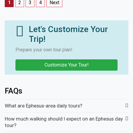
1
2
3
4
Next
Let's Customize Your
Trip!
Prepare your own tour plan!
Customize Your Tour!
FAQs
What are Ephesus-area daily tours?
How much walking should I expect on an Ephesus day
tour?