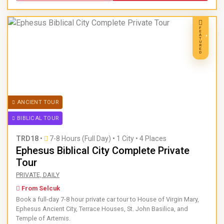
F
E
A
T
U
R
E
D
ANCIENT TOUR
BIBLICAL TOUR
TRD18
•
7-8 Hours (Full Day)
•
1 City • 4 Places
Ephesus Biblical City Complete Private
Tour
Book a full-day 7-8 hour private car tour to House of Virgin
PRIVATE, DAILY
From Selcuk
Book a full-day 7-8 hour private car tour to House of Virgin Mary,
Ephesus Ancient City, Terrace Houses, St. John Basilica, and
Temple of Artemis.