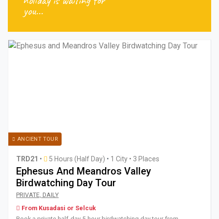
holiday is waiting for
you...
ANCIENT TOUR
TRD21
•
5 Hours (Half Day)
•
1 City • 3 Places
Ephesus And Meandros Valley
Birdwatching Day Tour
Book a private half-day 5-hour birdwatching day tour from 
PRIVATE, DAILY
From Kusadasi or Selcuk
Book a private half-day 5-hour birdwatching day tour from