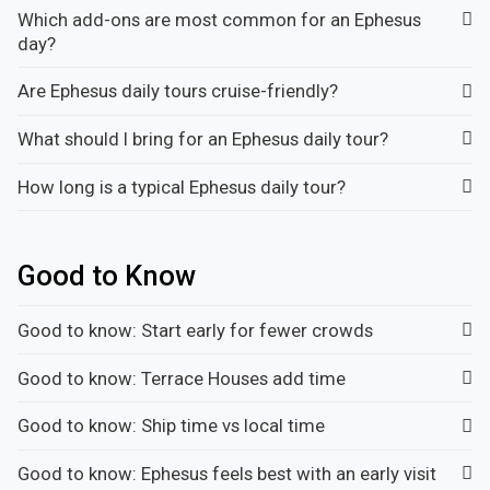
Which add-ons are most common for an Ephesus
day?
Are Ephesus daily tours cruise-friendly?
What should I bring for an Ephesus daily tour?
How long is a typical Ephesus daily tour?
Good to Know
Good to know: Start early for fewer crowds
Good to know: Terrace Houses add time
Good to know: Ship time vs local time
Good to know: Ephesus feels best with an early visit