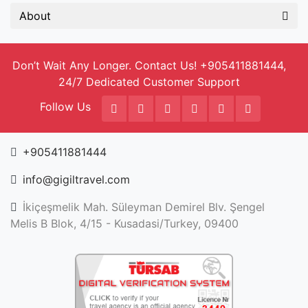
About
Don’t Wait Any Longer. Contact Us! +905411881444,
24/7 Dedicated Customer Support
Follow Us
+905411881444
info@gigiltravel.com
İkiçeşmelik Mah. Süleyman Demirel Blv. Şengel
Melis B Blok, 4/15 - Kusadasi/Turkey, 09400