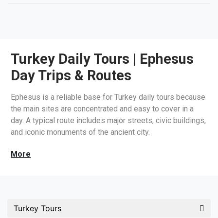
Turkey Daily Tours | Ephesus
Day Trips & Routes
Ephesus is a reliable base for Turkey daily tours because
the main sites are concentrated and easy to cover in a
day. A typical route includes major streets, civic buildings,
and iconic monuments of the ancient city.
Turkey Tours