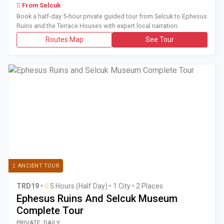
From Selcuk
Book a half-day 5-hour private guided tour from Selcuk to Ephesus
Ruins and the Terrace Houses with expert local narration.
Routes Map
See Tour
ANCIENT TOUR
TRD19
•
5 Hours (Half Day)
•
1 City • 2 Places
Ephesus Ruins And Selcuk Museum
Complete Tour
Book a private half-day 5-hour tour from Kusadasi or Selcu
PRIVATE, DAILY