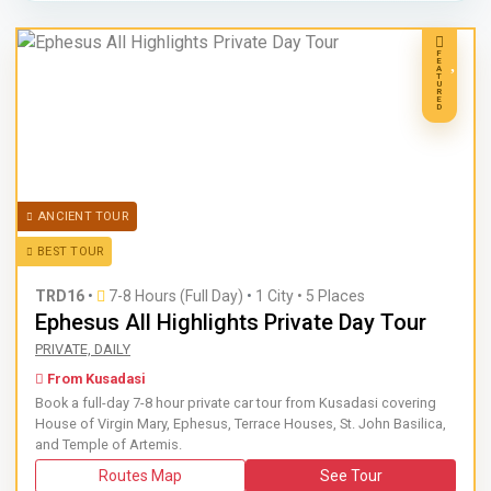
F
E
A
T
U
R
E
D
ANCIENT TOUR
BEST TOUR
TRD16
•
7-8 Hours (Full Day)
•
1 City • 5 Places
Ephesus All Highlights Private Day Tour
Book a full-day 7-8 hour private car tour from Kusadasi cov
PRIVATE, DAILY
From Kusadasi
Book a full-day 7-8 hour private car tour from Kusadasi covering
House of Virgin Mary, Ephesus, Terrace Houses, St. John Basilica,
and Temple of Artemis.
Routes Map
See Tour