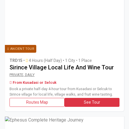
ANCIENT TOUR
TRD15
•
4 Hours (Half Day)
•
1 City • 1 Place
Sirince Village Local Life And Wine Tour
Book a private half-day 4-hour tour from Kusadasi or Selcuk to 
PRIVATE, DAILY
From Kusadasi or Selcuk
Book a private half-day 4-hour tour from Kusadasi or Selcuk to
Sirince village for local life, village walks, and fruit wine tasting.
Routes Map
See Tour