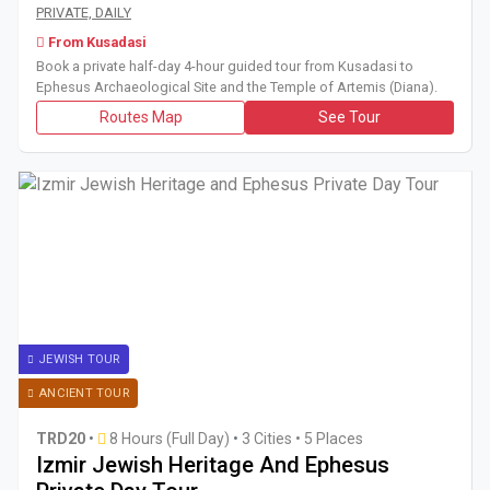
Book a private half-day 4-hour guided tour from Kusadasi t
PRIVATE, DAILY
From Kusadasi
Book a private half-day 4-hour guided tour from Kusadasi to
Ephesus Archaeological Site and the Temple of Artemis (Diana).
Routes Map
See Tour
JEWISH TOUR
ANCIENT TOUR
TRD20
•
8 Hours (Full Day)
•
3 Cities • 5 Places
Izmir Jewish Heritage And Ephesus