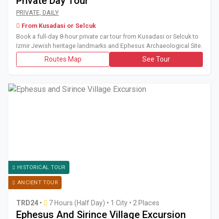
Private Day Tour
Book a full-day 8-hour private car tour from Kusadasi or Se
PRIVATE, DAILY
From Kusadasi or Selcuk
Book a full-day 8-hour private car tour from Kusadasi or Selcuk to
Izmir Jewish heritage landmarks and Ephesus Archaeological Site.
Routes Map
See Tour
HISTORICAL TOUR
ANCIENT TOUR
TRD24
•
7 Hours (Half Day)
•
1 City • 2 Places
Ephesus And Sirince Village Excursion