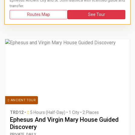
Ephesus Ancient City and St. John Basilica with licensed guide and
transfer.
Routes Map
See Tour
ANCIENT TOUR
TRD12
•
5 Hours (Half-Day)
•
1 City • 2 Places
Ephesus And Virgin Mary House Guided
Discovery
Book a guided 5-hour private car tour from Kusadasi or Sel
PRIVATE, DAILY