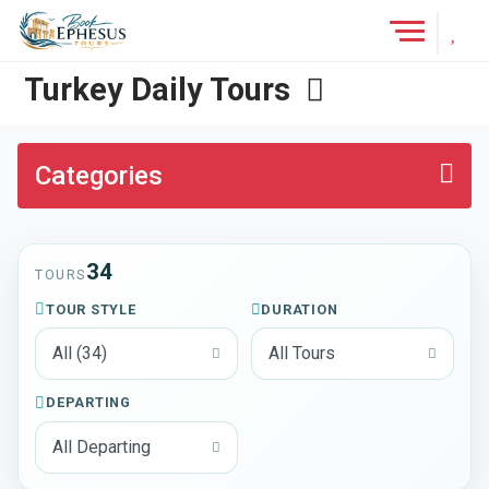
Add 
Tours
Turkey Daily Tours
Categories
34
TOURS
TOUR STYLE
DURATION
DEPARTING