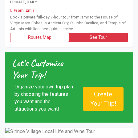
Book a private full-day 7-hour tour from Izmir to the House 
PRIVATE, DAILY
From Izmir
Book a private full-day 7-hour tour from Izmir to the House of
Virgin Mary, Ephesus Ancient City, St John Basilica, and Temple of
Artemis with licensed guide service.
Routes Map
See Tour
Let's Customize
Your Trip!
Organize your own trip plan
Create
by choosing the features
you want and the
Your Trip!
attractions you want!