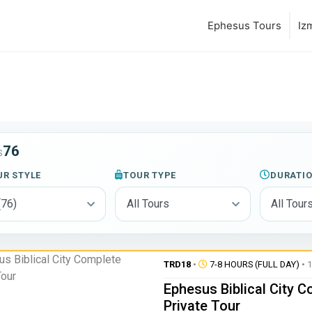
Ephesus Tours
Iz
76
S
UR STYLE
TOUR TYPE
DURATI
TRD18
•
7-8 HOURS (FULL DAY)
• 1
Ephesus Biblical City 
Private Tour