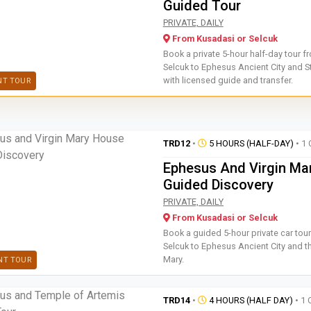
Guided Tour
Book a private 5-hour half-day
PRIVATE, DAILY
From Kusadasi or Selcuk
Book a private 5-hour half-day tour 
Selcuk to Ephesus Ancient City and St
with licensed guide and transfer.
NT TOUR
TRD12
•
5 HOURS (HALF-DAY)
• 1 
Ephesus And Virgin Ma
Guided Discovery
Book a guided 5-hour private c
PRIVATE, DAILY
From Kusadasi or Selcuk
Book a guided 5-hour private car tou
Selcuk to Ephesus Ancient City and t
Mary.
NT TOUR
TRD14
•
4 HOURS (HALF DAY)
• 1 