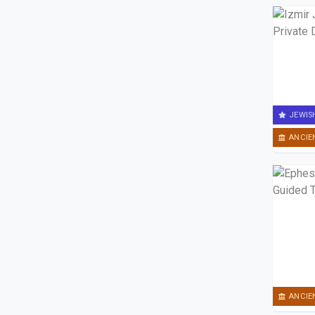
JEWIS
ANCIE
ANCIE