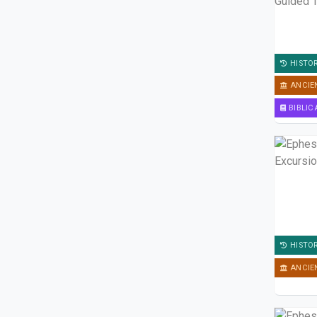
HISTO
ANCIE
BIBLIC
HISTO
ANCIE