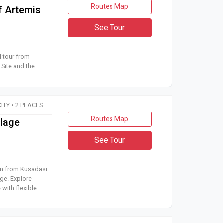
Routes Map
f Artemis
See Tour
 guided tour from Kusadasi to Ephesus Archaeological Site and t
d tour from
Site and the
CITY • 2 PLACES
Routes Map
llage
See Tour
cursion from Kusadasi or Selcuk to Ephesus and Sirince Village. Ex
ion from Kusadasi
age. Explore
 with flexible