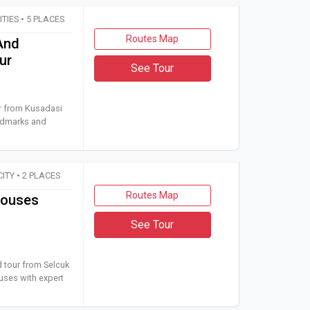
CITIES • 5 PLACES
Routes Map
And
ur
See Tour
 car tour from Kusadasi or Selcuk to Izmir Jewish heritage land
ur from Kusadasi
andmarks and
CITY • 2 PLACES
Routes Map
Houses
See Tour
 guided tour from Selcuk to Ephesus Ruins and the Terrace Houses
d tour from Selcuk
uses with expert