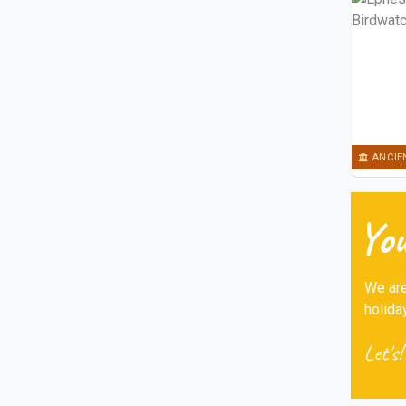
ANCIE
You
We are
holida
Let's!