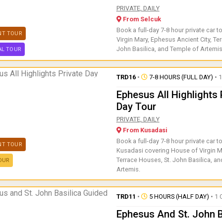
Book a full-day 7-8 hour privat
PRIVATE, DAILY
From Selcuk
Book a full-day 7-8 hour private car t
NT TOUR
Virgin Mary, Ephesus Ancient City, Te
John Basilica, and Temple of Artemis
AL TOUR
TRD16
•
7-8 HOURS (FULL DAY)
• 1
Ephesus All Highlights 
Day Tour
Book a full-day 7-8 hour priva
PRIVATE, DAILY
From Kusadasi
Book a full-day 7-8 hour private car t
NT TOUR
Kusadasi covering House of Virgin M
Terrace Houses, St. John Basilica, a
OUR
Artemis.
TRD11
•
5 HOURS (HALF DAY)
• 1 
Ephesus And St. John B