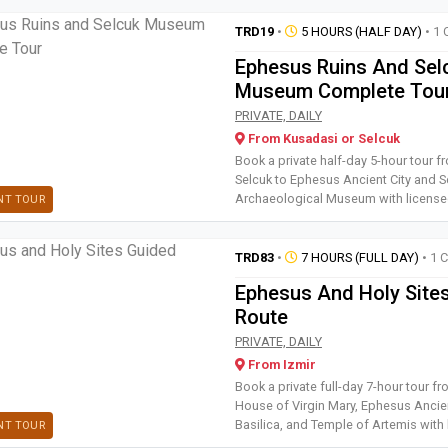
TRD19
•
5 HOURS (HALF DAY)
• 1 
Ephesus Ruins And Sel
Museum Complete Tou
Book a private half-day 5-hou
PRIVATE, DAILY
From Kusadasi or Selcuk
Book a private half-day 5-hour tour 
Selcuk to Ephesus Ancient City and S
Archaeological Museum with license
NT TOUR
TRD83
•
7 HOURS (FULL DAY)
• 1 
Ephesus And Holy Site
Route
Book a private full-day 7-hour
PRIVATE, DAILY
From Izmir
Book a private full-day 7-hour tour fr
House of Virgin Mary, Ephesus Ancien
Basilica, and Temple of Artemis with 
NT TOUR