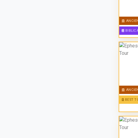
ANCIE
BIBLIC
ANCIE
BEST T