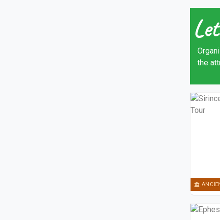
Let
Organi
the at
ANCIE