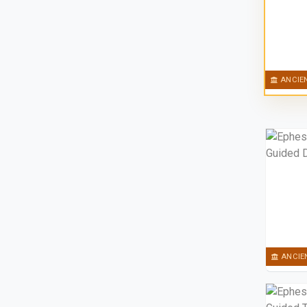
ANCIE
ANCIE