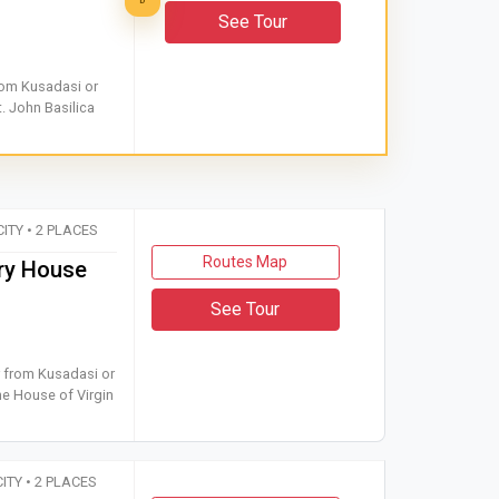
D
See Tour
 tour from Kusadasi or Selcuk to Ephesus Ancient City and St. Joh
from Kusadasi or
. John Basilica
CITY • 2 PLACES
Routes Map
ry House
See Tour
ar tour from Kusadasi or Selcuk to Ephesus Ancient City and the
r from Kusadasi or
he House of Virgin
CITY • 2 PLACES