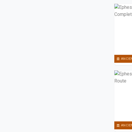
ANCIE
ANCIE