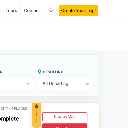
Add to Favorites
mir Tours
Contact
Create Your Trip!
ON
DEPARTING
 CITY • 4 PLACES
F
E
A
T
Routes Map
Complete
U
R
E
D