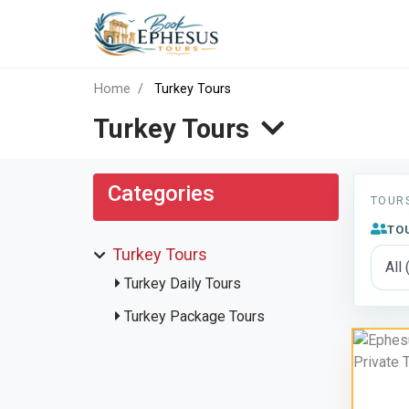
Tours
Home
Turkey Tours
Turkey Tours
Categories
TOUR
TO
Turkey Tours
Turkey Daily Tours
Turkey Package Tours