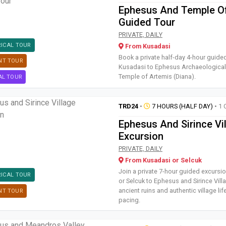
Ephesus And Temple O
Guided Tour
Book a private half-day 4-hour
PRIVATE, DAILY
RICAL TOUR
From Kusadasi
Book a private half-day 4-hour guide
NT TOUR
Kusadasi to Ephesus Archaeological 
Temple of Artemis (Diana).
AL TOUR
TRD24
•
7 HOURS (HALF DAY)
• 1 
Ephesus And Sirince Vi
Excursion
Join a private 7-hour guided ex
PRIVATE, DAILY
From Kusadasi or Selcuk
Join a private 7-hour guided excurs
RICAL TOUR
or Selcuk to Ephesus and Sirince Vill
ancient ruins and authentic village life
NT TOUR
pacing.