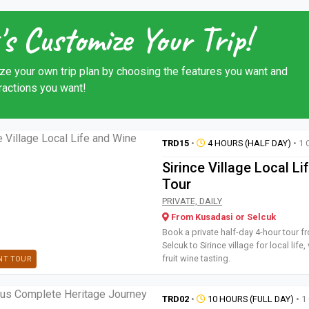
's Customize Your Trip!
ze your own trip plan by choosing the features you want and
tractions you want!
TRD15
•
4 HOURS (HALF DAY)
• 1 
Sirince Village Local L
Tour
Book a private half-day 4-hour t
PRIVATE, DAILY
From Kusadasi or Selcuk
Book a private half-day 4-hour tour 
Selcuk to Sirince village for local life
fruit wine tasting.
NT TOUR
TRD02
•
10 HOURS (FULL DAY)
• 1