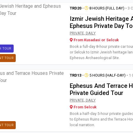
TRD20
•
8 HOURS (FULL DAY)
• 3 
Izmir Jewish Heritage 
Ephesus Private Day To
Book a full-day 8-hour private
PRIVATE, DAILY
From Kusadasi or Selcuk
Book a full-day 8-hour private car to
H TOUR
or Selcuk to Izmir Jewish heritage l
Ephesus Archaeological Site.
NT TOUR
TRD13
•
5 HOURS (HALF-DAY)
• 1 
Ephesus And Terrace 
Private Guided Tour
Book a half-day 5-hour private
PRIVATE, DAILY
From Selcuk
Book a half-day 5-hour private guide
to Ephesus Ruins and the Terrace Ho
local narration.
NT TOUR