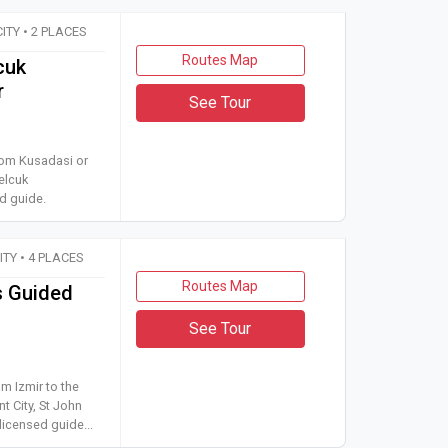
CITY • 2 PLACES
Routes Map
cuk
r
See Tour
r tour from Kusadasi or Selcuk to Ephesus Ancient City and Selc
from Kusadasi or
elcuk
d guide.
CITY • 4 PLACES
Routes Map
s Guided
See Tour
 tour from Izmir to the House of Virgin Mary, Ephesus Ancient Cit
om Izmir to the
t City, St John
licensed guide...