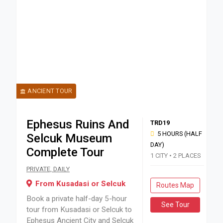
ANCIENT TOUR
Ephesus Ruins And
TRD19
5 HOURS (HALF
Selcuk Museum
DAY)
Complete Tour
1 CITY • 2 PLACES
Book a private half-day 5-hour tour from Kusadasi or Selcu
PRIVATE, DAILY
From Kusadasi or Selcuk
Routes Map
Book a private half-day 5-hour
See Tour
tour from Kusadasi or Selcuk to
Ephesus Ancient City and Selcuk