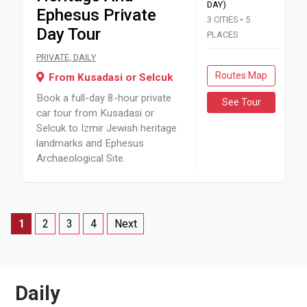
DAY)
Ephesus Private
3 CITIES • 5
Day Tour
PLACES
Book a full-day 8-hour private car tour from Kusadasi or Se
PRIVATE, DAILY
Routes Map
From Kusadasi or Selcuk
Book a full-day 8-hour private
See Tour
car tour from Kusadasi or
Selcuk to Izmir Jewish heritage
landmarks and Ephesus
Archaeological Site.
1
2
3
4
Next
Daily