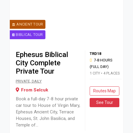
ANCIENT TOUR
BIBLICAL TOUR
Ephesus Biblical
TRD18
7-8 HOURS
City Complete
(FULL DAY)
Private Tour
1 CITY • 4 PLACES
Book a full-day 7-8 hour private car tour to House of Virgi
PRIVATE, DAILY
From Selcuk
Routes Map
Book a full-day 7-8 hour private
See Tour
car tour to House of Virgin Mary,
Ephesus Ancient City, Terrace
Houses, St. John Basilica, and
Temple of...