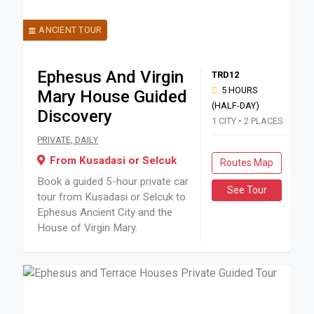
ANCIENT TOUR
Ephesus And Virgin
TRD12
5 HOURS
Mary House Guided
(HALF-DAY)
Discovery
1 CITY • 2 PLACES
Book a guided 5-hour private car tour from Kusadasi or Sel
PRIVATE, DAILY
From Kusadasi or Selcuk
Routes Map
Book a guided 5-hour private car
See Tour
tour from Kusadasi or Selcuk to
Ephesus Ancient City and the
House of Virgin Mary.