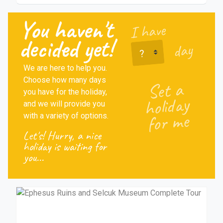
You haven't
I have
I have
decided yet!
day
We are here to help you.
Choose how many days
Set a
you have for the holiday,
holiday
and we will provide you
for me
with a variety of options.
Let's! Hurry, a nice
holiday is waiting for
you...