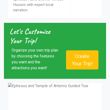
Houses with expert local
narration.
Let's Customize
Your Trip!
Organize your own trip plan
Create
by choosing the features
you want and the
Your Trip!
attractions you want!