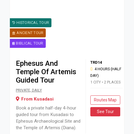
HISTORICAL TOUR
ANCIENT TOUR
BIBLICAL TOUR
Ephesus And
TRD14
4 HOURS (HALF
Temple Of Artemis
DAY)
Guided Tour
1 CITY • 2 PLACES
Book a private half-day 4-hour guided tour from Kusadasi t
PRIVATE, DAILY
From Kusadasi
Routes Map
Book a private half-day 4-hour
See Tour
guided tour from Kusadasi to
Ephesus Archaeological Site and
the Temple of Artemis (Diana).