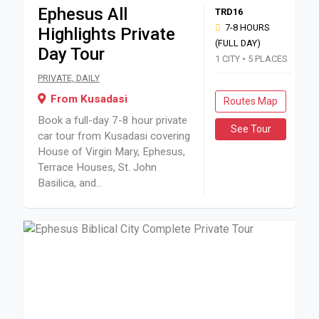
Ephesus All
TRD16
7-8 HOURS
Highlights Private
(FULL DAY)
Day Tour
1 CITY • 5 PLACES
Book a full-day 7-8 hour private car tour from Kusadasi cov
PRIVATE, DAILY
From Kusadasi
Routes Map
Book a full-day 7-8 hour private
See Tour
car tour from Kusadasi covering
House of Virgin Mary, Ephesus,
Terrace Houses, St. John
Basilica, and...