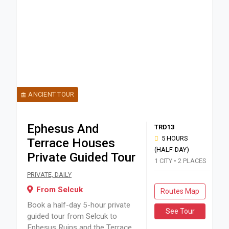
ANCIENT TOUR
Ephesus And
TRD13
5 HOURS
Terrace Houses
(HALF-DAY)
Private Guided Tour
1 CITY • 2 PLACES
Book a half-day 5-hour private guided tour from Selcuk to E
PRIVATE, DAILY
From Selcuk
Routes Map
Book a half-day 5-hour private
See Tour
guided tour from Selcuk to
Ephesus Ruins and the Terrace