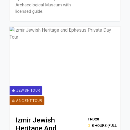
Archaeological Museum with
licensed guide.
JEWISH TOUR
ANCIENT TOUR
Izmir Jewish
TRD20
8 HOURS (FULL
Heritage And