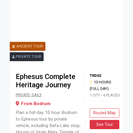
ANCIENT TOUR
PRIVATE TOUR
Ephesus Complete
TRD02
10 HOURS
Heritage Journey
(FULL DAY)
Plan a full-day 10 hour Bodrum to Ephesus tour by private v
PRIVATE, DAILY
1 CITY • 6 PLACES
From Bodrum
Plan a full-day 10 hour Bodrum
Routes Map
to Ephesus tour by private
See Tour
vehicle, including Bafa Lake stop,
House of Virgin Mary, Temple of