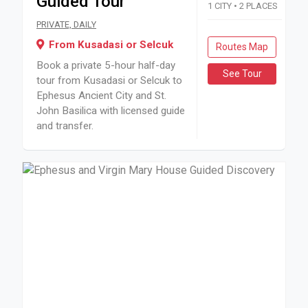
Guided Tour
1 CITY • 2 PLACES
Book a private 5-hour half-day tour from Kusadasi or Selcuk
PRIVATE, DAILY
From Kusadasi or Selcuk
Routes Map
Book a private 5-hour half-day
See Tour
tour from Kusadasi or Selcuk to
Ephesus Ancient City and St.
John Basilica with licensed guide
and transfer.