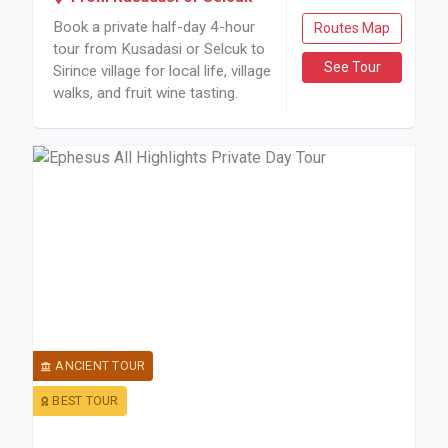
Book a private half-day 4-hour
Routes Map
tour from Kusadasi or Selcuk to
See Tour
Sirince village for local life, village
walks, and fruit wine tasting.
ANCIENT TOUR
BEST TOUR