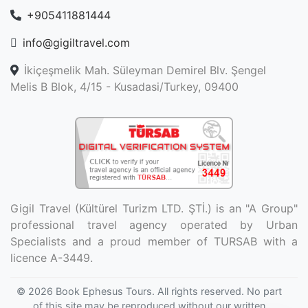
+905411881444
info@gigiltravel.com
İkiçeşmelik Mah. Süleyman Demirel Blv. Şengel
Melis B Blok, 4/15 - Kusadasi/Turkey, 09400
Gigil Travel (Kültürel Turizm LTD. ŞTİ.) is an "A Group"
professional travel agency operated by Urban
Specialists and a proud member of TURSAB with a
licence A-3449.
© 2026
Book Ephesus Tours
. All rights reserved. No part
of this site may be reproduced without our written