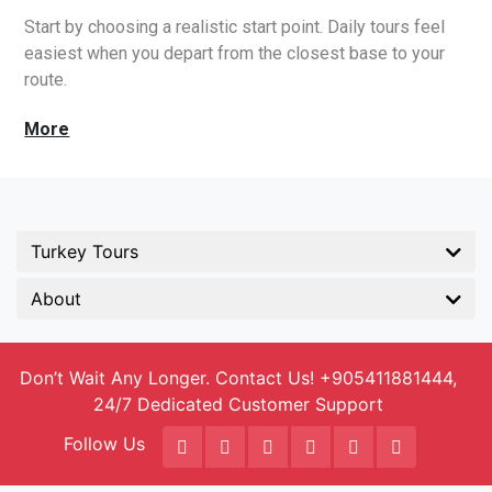
Start by choosing a realistic start point. Daily tours feel
easiest when you depart from the closest base to your
route.
Turkey Tours
About
Don’t Wait Any Longer. Contact Us! +905411881444,
24/7 Dedicated Customer Support
Follow Us