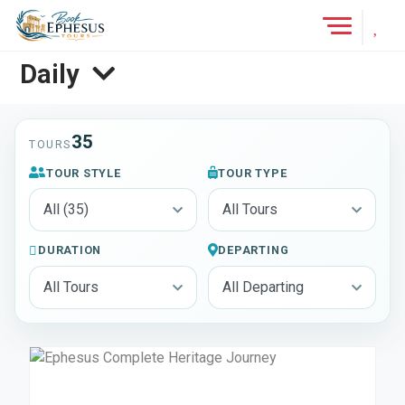
Add 
Tours
Daily
35
TOURS
TOUR STYLE
TOUR TYPE
DURATION
DEPARTING