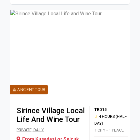
ANCIENT TOUR
Sirince Village Local
TRD15
4 HOURS (HALF
Life And Wine Tour
DAY)
Book a private half-day 4-hour tour from Kusadasi or Selcuk to 
PRIVATE, DAILY
1 CITY • 1 PLACE
From Kusadasi or Selcuk