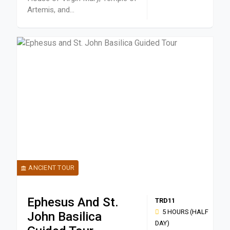
Artemis, and...
ANCIENT TOUR
Ephesus And St.
TRD11
5 HOURS (HALF
John Basilica
DAY)